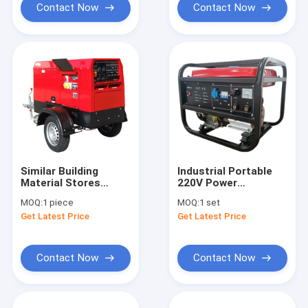
Wholesale Welder
Contact Now
Contact Now
Similar Building
Industrial Portable
Material Stores
220V Power
Denyo Miller Engine
Generation Welding
MOQ:
1 piece
MOQ:
1 set
Powered DC Welder
Dual Use Built-in
Get Latest Price
Get Latest Price
350A 400A 500Amp
Diesel Engine With
Arc Cat FCAW Diesel
Electric Welding
Welding Generator
Generator On Site
With Wheels
Work
Contact Now
Contact Now