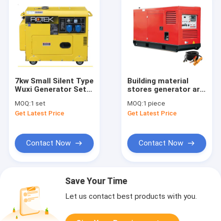
7kw Small Silent Type
Building material
Wuxi Generator Set
stores generator arc
Best Price KDE8600T
stick welder 600 amp
MOQ:
1 set
MOQ:
1 piece
500A 450 amp 400A
Get Latest Price
Get Latest Price
silent closed dc 2
post welder diesel
welding unit for sale
Contact Now
Contact Now
Save Your Time
Let us contact best products with you.