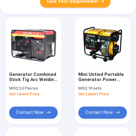
Give Your Requirement
Generator Combined
Mini Untied Portable
Stick Tig Arc Welding
Generator Power
300 Amp 5Kva
Welder Generator
MOQ:
5.0 Pieces
MOQ:
10 sets
Welding Diesel
Welding Machine
Get Latest Price
Get Latest Price
Generator Engine
QT7500EW
Welder Building
Material Shops
Contact Now
Contact Now