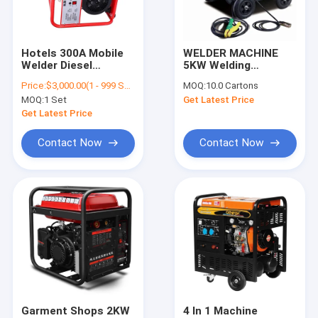
Contact Us
Hotels 300A Mobile
WELDER MACHINE
Welder Diesel
5KW Welding
Industrial Vacuum Pumps
Generator Diesel
Machine Portable
Price:
$3,000.00(1 - 999 Sets) $100.00(>=1000 Sets)
MOQ:
10.0 Cartons
Welding Machine
Diesel Generator /
MOQ:
1 Set
Get Latest Price
Easy Moving
Water Vacuum Pump
Get Latest Price
Centrifugal Vacuum Pump
Contact Now
Contact Now
Refrigeration Vacuum Pump
Diesel Engine Pump
Rotary Vane Vacuum Pump
Water Transfer Pump
Diesel Engine Generator
Garment Shops 2KW
4 In 1 Machine