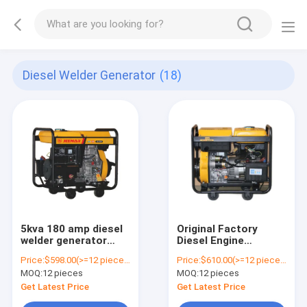
Diesel Welder Generator
(18)
5kva 180 amp diesel
Original Factory
welder generator
Diesel Engine
JM180EW
Generator Welder
Price:
$598.00(>=12 pieces)
Price:
$610.00(>=12 pieces)
(211112025-01)
Diesel Welding
MOQ:
12 pieces
MOQ:
12 pieces
Generator
JM8500EW
Get Latest Price
Get Latest Price
(211112020-02)