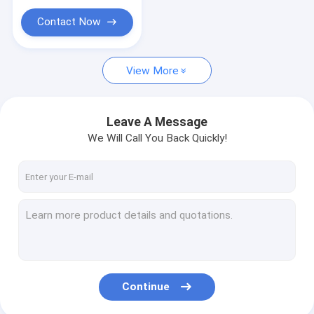
Contact Now
View More
Leave A Message
We Will Call You Back Quickly!
Continue