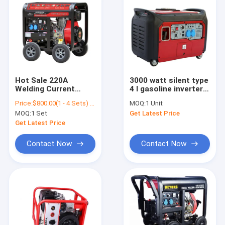
Hot Sale 220A
3000 watt silent type
Welding Current
4 l gasoline inverter
Generator Diesel
generator
Price:
$800.00(1 - 4 Sets) $660.00(>=5 Sets)
MOQ:
1 Unit
Welding Machine For
MOQ:
1 Set
Get Latest Price
Hotels
Get Latest Price
Contact Now
Contact Now
Home
Products
About Us