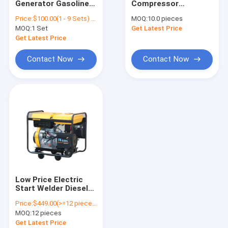
Generator Gasoline
Compressor
Diesel Welder Generator
Integrated Gasoline
Generator Welding
Price:
$100.00(1 - 9 Sets) $95.00(10 - 99 Sets) $85.00(>=100 Sets)
MOQ:
10.0 pieces
Welder And Welding
Factory Product
MOQ:
Gasoline Powered Generator
1 Set
Get Latest Price
Machine
GF10-DAWA Diesel
Generator
Get Latest Price
Contact Now
Contact Now
Low Price Electric
Start Welder Diesel
Portable Generator
Price:
$449.00(>=12 pieces)
5Kw JM6500E
MOQ:
12 pieces
(211112011-01)
Get Latest Price