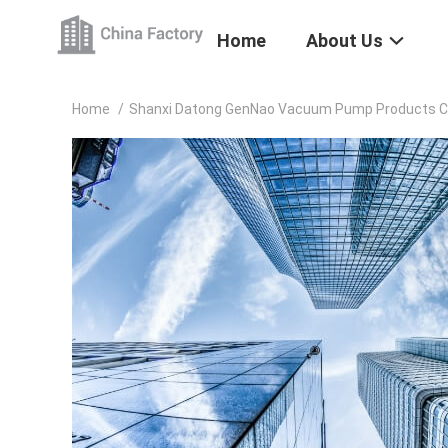
Home
About Us
Home
/
Shanxi Datong GenNao Vacuum Pump Products Co