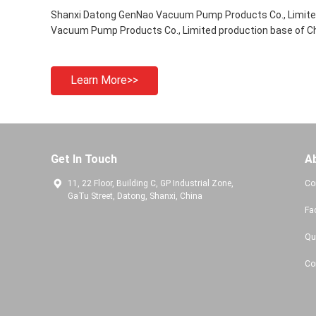
Shanxi Datong GenNao Vacuum Pump Products Co., Limited
Vacuum Pump Products Co., Limited production base of Ch
Learn More>>
Get In Touch
A
11, 22 Floor, Building C, GP Industrial Zone,
Co
GaTu Street, Datong, Shanxi, China
Fa
Qu
Co