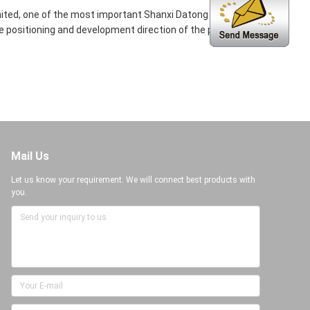
ited, one of the most important Shanxi Datong GenNao
positioning and development direction of the products
Mail Us
Let us know your requirement. We will connect best products with
you.