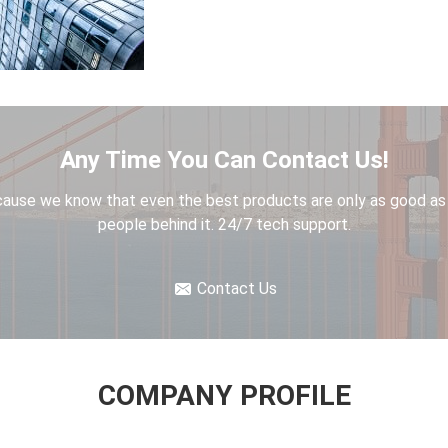
Any Time You Can Contact Us!
ause we know that even the best products are only as good as
people behind it. 24/7 tech support.
Contact Us
COMPANY PROFILE