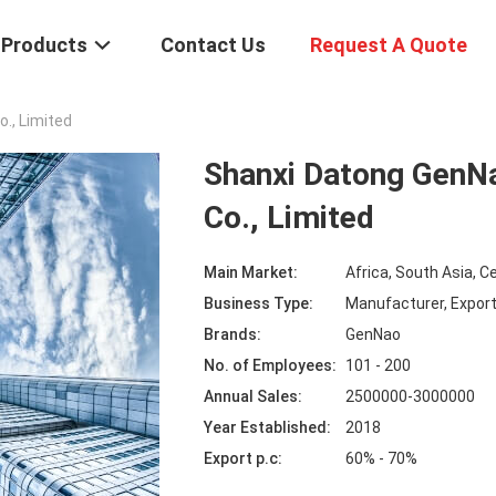
Products
Contact Us
Request A Quote
., Limited
Shanxi Datong Gen
Co., Limited
Main Market:
Africa, South Asia, C
Business Type:
Manufacturer, Expor
Brands:
GenNao
No. of Employees:
101 - 200
Annual Sales:
2500000-3000000
Year Established:
2018
Export p.c:
60% - 70%