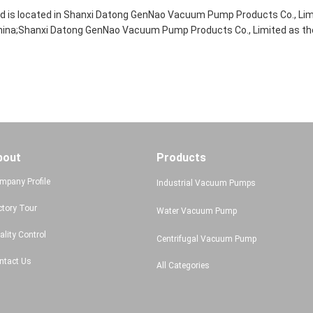
 is located in Shanxi Datong GenNao Vacuum Pump Products Co., Lim
ina;Shanxi Datong GenNao Vacuum Pump Products Co., Limited as the 
bout
Products
mpany Profile
Industrial Vacuum Pumps
ctory Tour
Water Vacuum Pump
ality Control
Centrifugal Vacuum Pump
ntact Us
All Categories