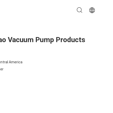
Nao Vacuum Pump Products
entral America
ter